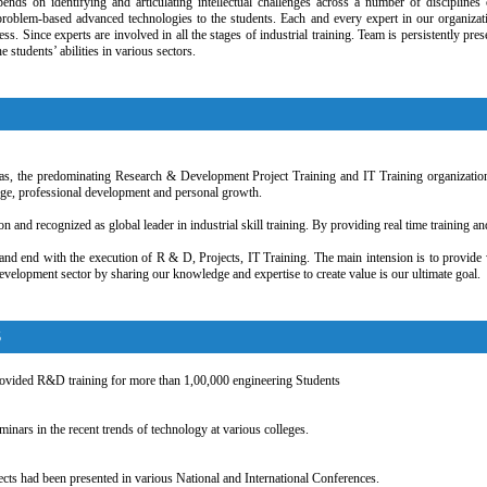
pends on identifying and articulating intellectual challenges across a number of discipline
problem-based advanced technologies to the students. Each and every expert in our organizat
ss. Since experts are involved in all the stages of industrial training. Team is persistently p
e students’ abilities in various sectors.
 as, the predominating Research & Development Project Training and IT Training organization
dge, professional development and personal growth.
on and recognized as global leader in industrial skill training. By providing real time training 
and end with the execution of R & D, Projects, IT Training. The main intension is to provide w
velopment sector by sharing our knowledge and expertise to create value is our ultimate goal.
S
ovided R&D training for more than 1,00,000 engineering Students
nars in the recent trends of technology at various colleges.
ects had been presented in various National and International Conferences.