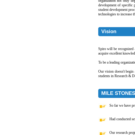
organization not only de
development of specific 
student development proce
technologies to increase th
Vision
Spiro will be recognized
acquire excellent knowle
To be a leading organizati
Our vision doesn't begin 
students in Research & De
MILE STONE
So far we have pr
Had conducted semi
Our research proj