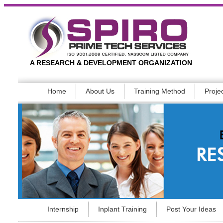
A RESEARCH & DEVELOPMENT ORGANIZATION
Home
About Us
Training Method
Proje
Internship
Inplant Training
Post Your Ideas