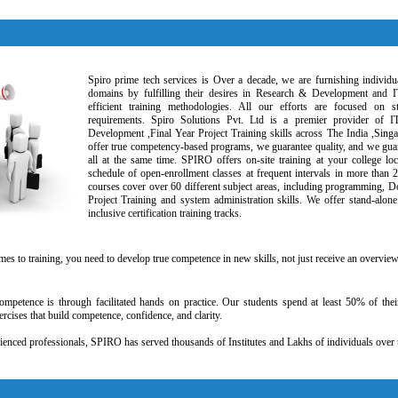
Spiro prime tech services is Over a decade, we are furnishing individua
domains by fulfilling their desires in Research & Development and I
efficient training methodologies. All our efforts are focused on s
requirements. Spiro Solutions Pvt. Ltd is a premier provider of I
Development ,Final Year Project Training skills across The India ,Sin
offer true competency-based programs, we guarantee quality, and we guar
all at the same time. SPIRO offers on-site training at your college loc
schedule of open-enrollment classes at frequent intervals in more than 
courses cover over 60 different subject areas, including programming, D
Project Training and system administration skills. We offer stand-alone 
inclusive certification training tracks.
mes to training, you need to develop true competence in new skills, not just receive an overvie
mpetence is through facilitated hands on practice. Our students spend at least 50% of thei
rcises that build competence, confidence, and clarity.
enced professionals, SPIRO has served thousands of Institutes and Lakhs of individuals over 