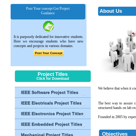
Post Your concept Get Project
About Us
Guidance
It is purposely dedicated for innovative students.
Here we encourage students who have new
concepts and projects in various domains.
Post Your Concept
Project Titles
Click for Download
We believe that when it co
IEEE Software Project Titles
IEEE Electricals Project Titles
The best way to assure co
structured hands on lab exe
IEEE Electronics Project Titles
Founded in 2005 by experi
IEEE Embedded Project Titles
Objectives
Mechanical Project Titles