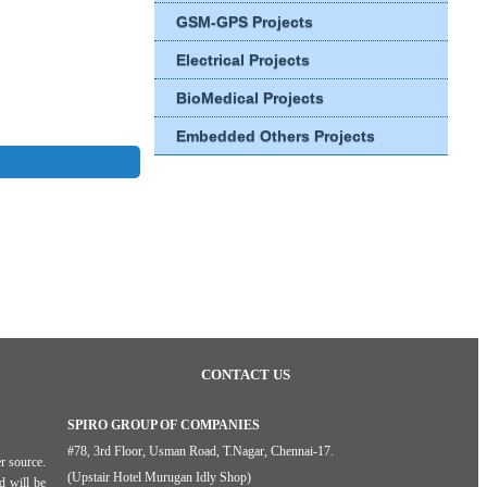
GSM-GPS Projects
Electrical Projects
BioMedical Projects
Embedded Others Projects
CONTACT US
SPIRO GROUP OF COMPANIES
#78, 3rd Floor, Usman Road, T.Nagar, Chennai-17.
r source.
(Upstair Hotel Murugan Idly Shop)
d will be