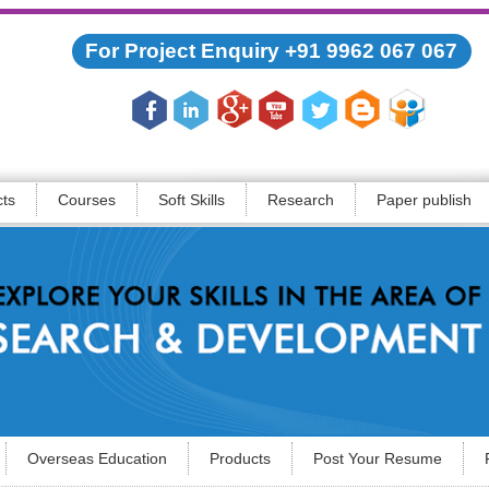
For Project Enquiry +91 9962 067 067
cts
Courses
Soft Skills
Research
Paper publish
Overseas Education
Products
Post Your Resume