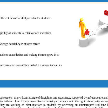
fficient industrial skill provider for students.
gibility of students to enter various industries.
ledge deficiency in student career.
tudents exact desires and making them to grow in it.
mum awareness about Research & Development and its
tic experts, drawn from a range of disciplines and experience, supported by infrastructure and 
tate-of-the-art. Our Experts have diverse industry experience with the right mix of patience, a
they are working as clear interface to students by delivering an uninterrupted real time 