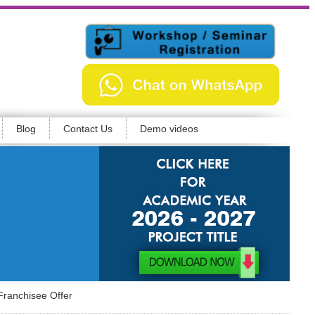
Blog
Contact Us
Demo videos
Franchisee Offer