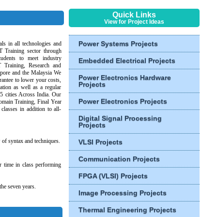
Quick Links
View for Project Ideas
Power Systems Projects
ls in all technologies and
T Training sector through
tudents to meet industry
Embedded Electrical Projects
T Training, Research and
gapore and the Malaysia We
Power Electronics Hardware
antee to lower your costs,
Projects
ation as well as a regular
25 cities Across India. Our
Power Electronics Projects
omain Training, Final Year
classes in addition to all-
Digital Signal Processing
Projects
w of syntax and techniques.
VLSI Projects
Communication Projects
r time in class performing
FPGA (VLSI) Projects
the seven years.
Image Processing Projects
Thermal Engineering Projects