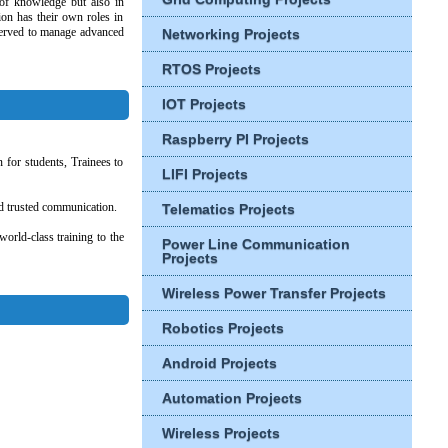
s of knowledge but also in
ion has their own roles in
reserved to manage advanced
Networking Projects
RTOS Projects
IOT Projects
Raspberry PI Projects
 for students, Trainees to
LIFI Projects
and trusted communication.
Telematics Projects
orld-class training to the
Power Line Communication
Projects
Wireless Power Transfer Projects
Robotics Projects
Android Projects
Automation Projects
Wireless Projects