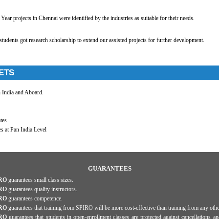
Year projects in Chennai were identified by the industries as suitable for their needs.
udents got research scholarship to extend our assisted projects for further development.
ETS
n India and Aboard.
tes
s at Pan India Level
GUARANTEES
RO
guarantees small class sizes.
RO
guarantees quality instructors.
RO
guarantees competence.
RO
guarantees that training from SPIRO will be more cost-effective than training from any othe
RO
guarantees that students in open-enrollment classes are protected against cancellations an