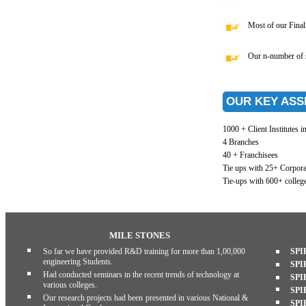
Most of our Final 
Our n-number of st
OUR KEY ASS
1000 + Client Institutes i
4 Branches
40 + Franchisees
Tie ups with 25+ Corpora
Tie-ups with 600+ college
MILE STONES
So far we have provided R&D training for more than 1,00,000
SPI
engineering Students.
SPI
Had conducted seminars in the recent trends of technology at
SPI
various colleges.
SPI
Our research projects had been presented in various National &
SPI