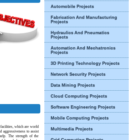
Automobile Projects
Fabrication And Manufacturing
Projects
Hydraulics And Pneumatics
Projects
Automation And Mechatronics
Projects
3D Printing Technology Projects
Network Security Projects
Data Mining Projects
Cloud Computing Projects
Software Engineering Projects
Mobile Computing Projects
facilities, which are world
Multimedia Projects
nd aggressiveness to assist
help. The strength of the
Grid Computing Projects