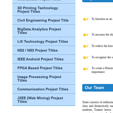
3D Printing Technology
Project Titles
To function as an e
Civil Engineering Project Title
BigData Analytics Project
Titles
To increase the eli
Lifi Technology Project Titles
To reduce the know
NS2 / NS3 Project Titles
To recognize the s
IEEE Android Project Titles
FPGA Based Project Titles
To create a Maxi
importance.
Image Processing Project
Titles
Our Team
Communication Project Titles
J2EE (Web Mining) Project
Titles
Team consists of enthusias
class and distinctively s
students, Trainee hence 